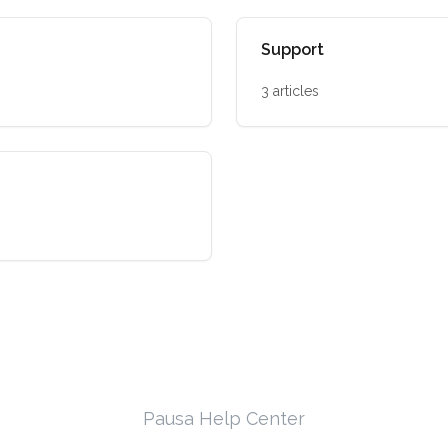
Support
3 articles
Pausa Help Center