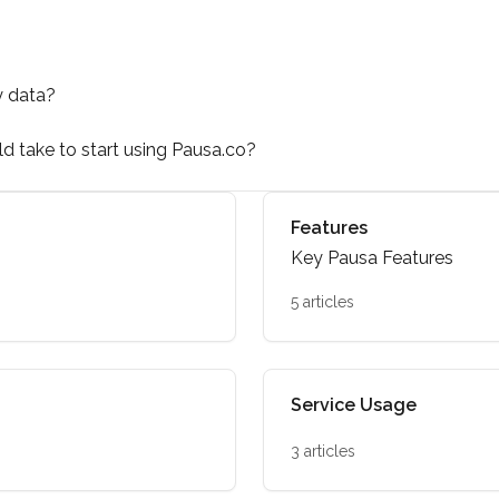
y data?
uld take to start using Pausa.co?
Features
Key Pausa Features
5 articles
Service Usage
3 articles