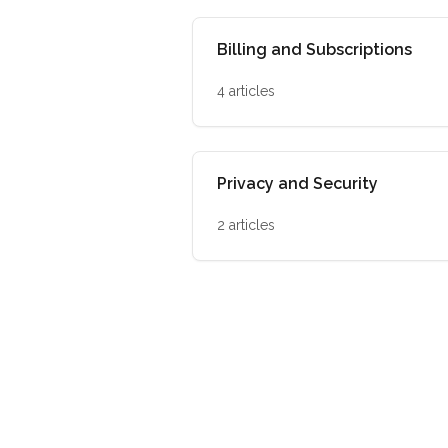
Billing and Subscriptions
4 articles
Privacy and Security
2 articles