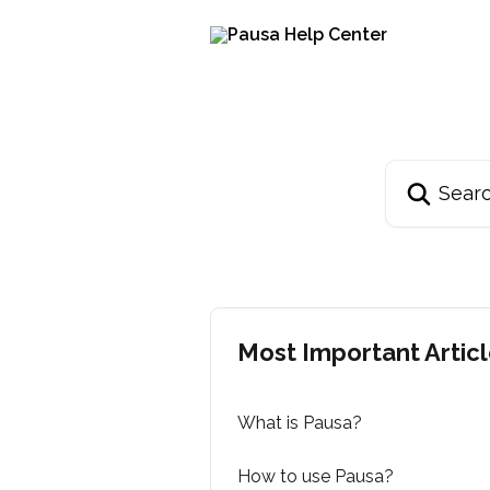
Skip to main content
Search for arti
Most Important Artic
What is Pausa?
How to use Pausa?