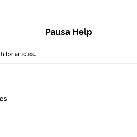
Pausa Help
cles...
les