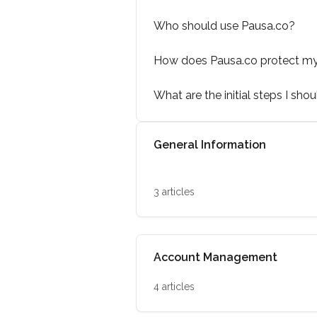
Who should use Pausa.co?
How does Pausa.co protect m
What are the initial steps I sho
General Information
3 articles
Account Management
4 articles